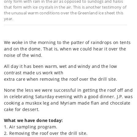
only form with rain in the air as opposed to sundogs and halos
that form with ice crystals in the air. This is another testimony of
the unusual warm conditions over the Greenland ice sheet this
year.
We woke in the morning to the patter of raindrops on tents
and on the dome. That is, when we could hear it over the
noise of the wind.
All day it has been warm, wet and windy and the low
contrast made us work with
extra care when removing the roof over the drill site.
None the less we were successful in getting the roof off and
in celebrating Saturday evening with a good dinner. J.P. was
cooking a muskox leg and Myriam made flan and chocolate
cake for dessert.
What we have done today:
1. Air sampling program.
2. Removing the roof over the drill site.