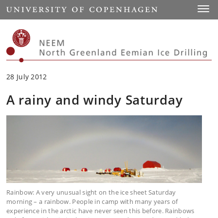
Start
Toggl
28 July 2012
A rainy and windy Saturday
Rainbow: A very unusual sight on the ice sheet Saturday
morning – a rainbow. People in camp with many years of
experience in the arctic have never seen this before. Rainbows