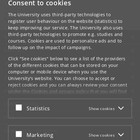
Consent to cookies
Contact:
Is-, klima- og geofysik
The University uses third-party technologies to
pice
@
nbi
.
ku
.
dk
register user behaviour on the website (statistics) to
keep improving our service. The University also uses
third-party technologies to promote e.g. studies and
UNIVERSITY OF COPENHAGEN
courses. Cookies are used to personalize ads and to
follow up on the impact of campaigns.
CONTACT
Click "See cookies" below to see a list of the providers
SERVICES
of the different cookies that can be stored on your
computer or mobile device when you use the
FOR STUDENTS AND EMPLOYEES
University's website. You can choose to accept or
reject cookies and you can always review your consent
JOB AND CAREER
under the
Cookies and privacy policy
that you will find
at the bottom of each page.
EMERGENCIES
Accept or reject
Statistics
Show cookies
Google privacy policy
WEB
CONNECT WITH UCPH
Accept or reject
Marketing
Show cookies