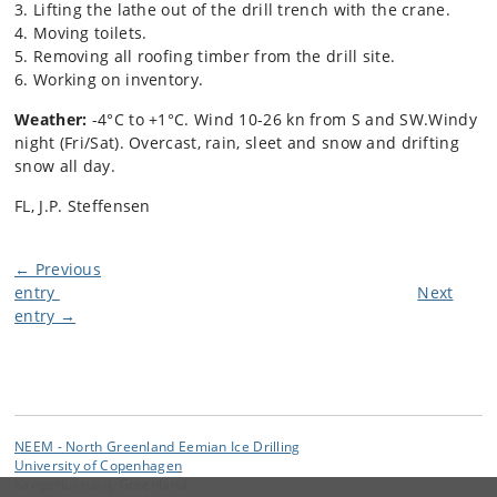
3. Lifting the lathe out of the drill trench with the crane.
4. Moving toilets.
5. Removing all roofing timber from the drill site.
6. Working on inventory.
Weather:
-4°C to +1°C. Wind 10-26 kn from S and SW.Windy
night (Fri/Sat). Overcast, rain, sleet and snow and drifting
snow all day.
FL, J.P. Steffensen
← Previous
entry
Next
entry →
NEEM - North Greenland Eemian Ice Drilling
University of Copenhagen
Kangerlussuaq, Greenland