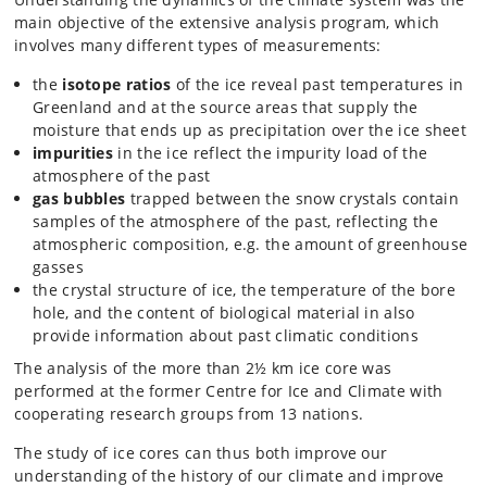
main objective of the extensive analysis program, which
involves many different types of measurements:
the
isotope ratios
of the ice reveal past temperatures in
Greenland and at the source areas that supply the
moisture that ends up as precipitation over the ice sheet
impurities
in the ice reflect the impurity load of the
atmosphere of the past
gas bubbles
trapped between the snow crystals contain
samples of the atmosphere of the past, reflecting the
atmospheric composition, e.g. the amount of greenhouse
gasses
the crystal structure of ice, the temperature of the bore
hole, and the content of biological material in also
provide information about past climatic conditions
The analysis of the more than 2½ km ice core was
performed at the former Centre for Ice and Climate with
cooperating research groups from 13 nations.
The study of ice cores can thus both improve our
understanding of the history of our climate and improve