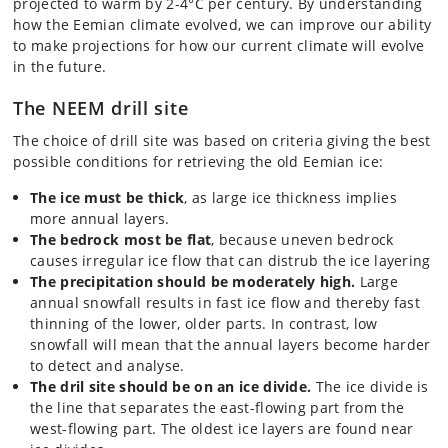
projected to warm by 2-4°C per century. By understanding
how the Eemian climate evolved, we can improve our ability
to make projections for how our current climate will evolve
in the future.
The NEEM drill site
The choice of drill site was based on criteria giving the best
possible conditions for retrieving the old Eemian ice:
The ice must be thick
, as large ice thickness implies
more annual layers.
The bedrock most be flat
, because uneven bedrock
causes irregular ice flow that can distrub the ice layering
The precipitation should be moderately high.
Large
annual snowfall results in fast ice flow and thereby fast
thinning of the lower, older parts. In contrast, low
snowfall will mean that the annual layers become harder
to detect and analyse.
The dril site should be on an ice divide.
The ice divide is
the line that separates the east-flowing part from the
west-flowing part. The oldest ice layers are found near