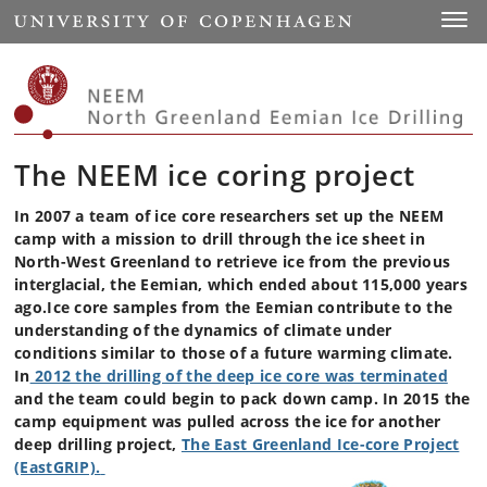
Start
Toggl
The NEEM ice coring project
In 2007 a team of ice core researchers set up the NEEM
camp with a mission to drill through the ice sheet in
North-West Greenland to retrieve ice from the previous
interglacial, the Eemian, which ended about 115,000 years
ago.Ice core samples from the Eemian contribute to the
understanding of the dynamics of climate under
conditions similar to those of a future warming climate.
In
2012 the drilling of the deep ice core was terminated
and the team could begin to pack down camp. In 2015 the
camp equipment was pulled across the ice for another
deep drilling project,
The East Greenland Ice-core Project
(EastGRIP).