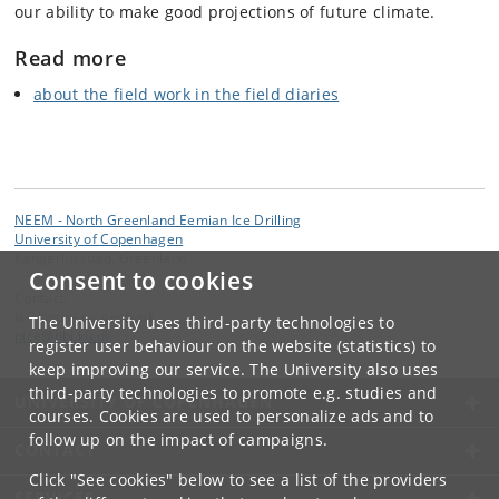
our ability to make good projections of future climate.
Read more
about the field work in the field diaries
NEEM - North Greenland Eemian Ice Drilling
University of Copenhagen
Kangerlussuaq, Greenland
Consent to cookies
Contact:
Is-, klima- og geofysik
The University uses third-party technologies to
pice
@
nbi
.
ku
.
dk
register user behaviour on the website (statistics) to
keep improving our service. The University also uses
third-party technologies to promote e.g. studies and
UNIVERSITY OF COPENHAGEN
courses. Cookies are used to personalize ads and to
follow up on the impact of campaigns.
CONTACT
Click "See cookies" below to see a list of the providers
SERVICES