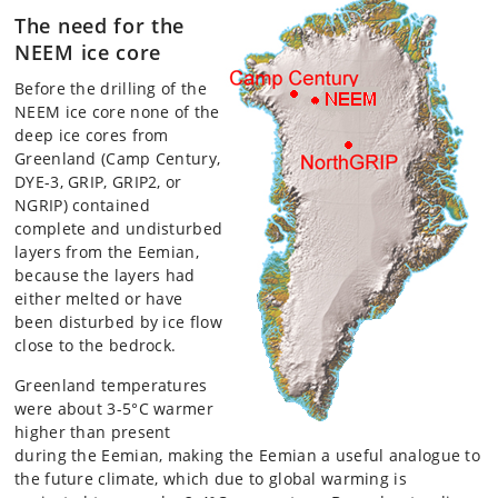
The need for the
NEEM ice core
Before the drilling of the
NEEM ice core none of the
deep ice cores from
Greenland (Camp Century,
DYE-3, GRIP, GRIP2, or
NGRIP) contained
complete and undisturbed
layers from the Eemian,
because the layers had
either melted or have
been disturbed by ice flow
close to the bedrock.
Greenland temperatures
were about 3-5°C warmer
higher than present
during the Eemian, making the Eemian a useful analogue to
the future climate, which due to global warming is