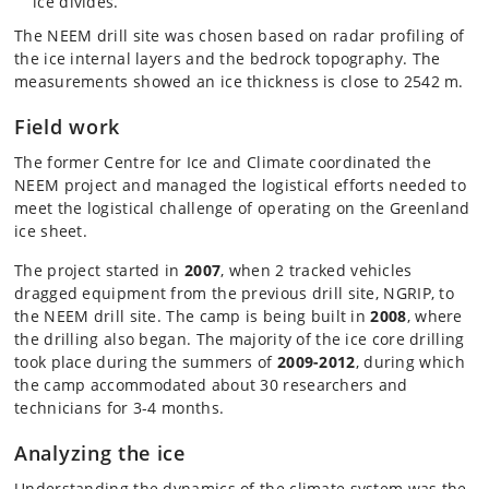
ice divides.
The NEEM drill site was chosen based on radar profiling of
the ice internal layers and the bedrock topography. The
measurements showed an ice thickness is close to 2542 m.
Field work
The former Centre for Ice and Climate coordinated the
NEEM project and managed the logistical efforts needed to
meet the logistical challenge of operating on the Greenland
ice sheet.
The project started in
2007
, when 2 tracked vehicles
dragged equipment from the previous drill site, NGRIP, to
the NEEM drill site. The camp is being built in
2008
, where
the drilling also began. The majority of the ice core drilling
took place during the summers of
2009-2012
, during which
the camp accommodated about 30 researchers and
technicians for 3-4 months.
Analyzing the ice
Understanding the dynamics of the climate system was the