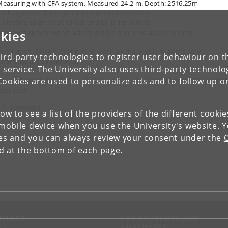
Measuring with CFA system. Measured 24.2 m. Depth: 2516.25m
Packing down the physical properties laboratory.
Collecting cargo to send out and building pallets.
kies
Groomed skiway with blade and tiller, and tilled a second time.
llers report: Drillers continue to work on the problem. Some new
ird-party technologies to register user behaviour on th
ustments are considered.
 service. The University also uses third-party technolo
Cookies are used to personalize ads and to follow up o
her: Clear all day. Temp. - 5 °C to - 11 °C, 10 - 12 knots from SSE. Visibili
estricted.
J.P. Steffensen
low to see a list of the providers of the different cooki
obile device when you use the University's website. 
revious entry
Next en
ies and you can always review your consent under the
nd at the bottom of each page.
NTACT
FOR STUDENTS AND
EMPLOYEES