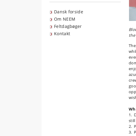
Dansk forside
Om NEEM
Feltdagbøger
Blo
Kontakt
the
The
whi
eve
dom
enj
azur
cre
goo
opp
wish
Wha
1. D
stil
2. 
3. 