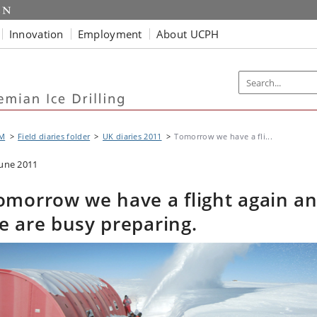
Innovation
Employment
About UCPH
M
Field diaries folder
UK diaries 2011
Tomorrow we have a fli...
June 2011
omorrow we have a flight again a
e are busy preparing.