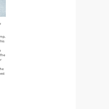
m
amp,
this
o
 The
or
the
est
s