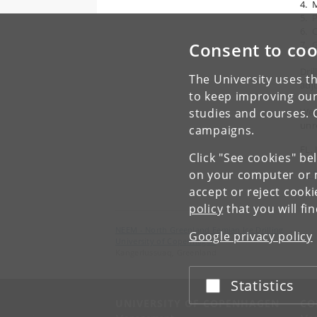
4. 
5. 
6. 
Consent to coo
7. 
Dri
The University uses th
adj
to keep improving our
studies and courses. 
Weat
unr
campaigns.
FL, 
Click "See cookies" be
on your computer or m
← P
accept or reject cook
policy
that you will fi
NEEM - North Greenland Eemian Ice Drilling
Google privacy policy
University of Copenhagen
Kangerlussuaq, Greenland
Statistics
Accept or reject
UNIVERSITY OF COPENHAGEN
CO