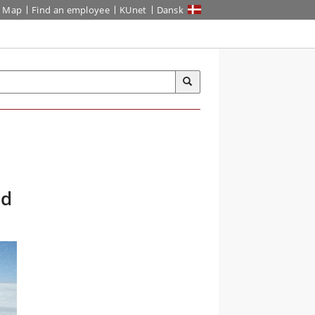
Map
Find an employee
KUnet
Dansk
nd