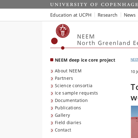
Start
Education at UCPH
Research
News
NEEM deep ice core project
NEE
About NEEM
10 
Partners
T
Science consortia
Ice sample requests
w
Documentation
Publications
Gallery
Field diaries
Contact