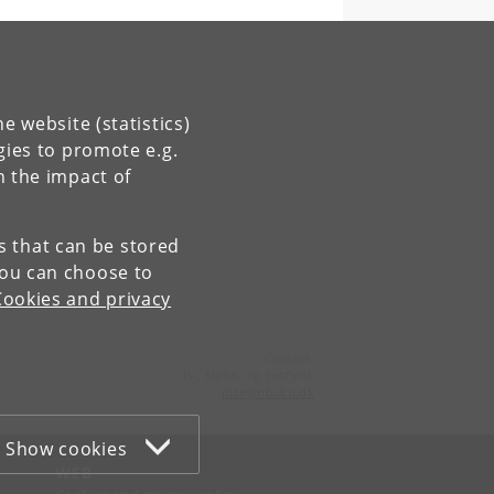
e website (statistics)
gies to promote e.g.
n the impact of
ty
es that can be stored
You can choose to
try →
Cookies and privacy
Contact:
Is-, klima- og geofysik
pice
@
nbi
.
ku
.
dk
Show cookies
WEB