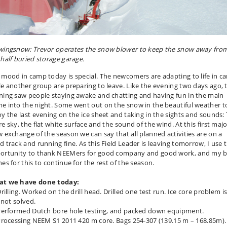
wingsnow: Trevor operates the snow blower to keep the snow away fro
 half buried storage garage.
 mood in camp today is special. The newcomers are adapting to life in c
le another group are preparing to leave. Like the evening two days ago, 
ning saw people staying awake and chatting and having fun in the main
e into the night. Some went out on the snow in the beautiful weather t
oy the last evening on the ice sheet and taking in the sights and sounds:
e sky, the flat white surface and the sound of the wind. At this first maj
w exchange of the season we can say that all planned activities are on a
d track and running fine. As this Field Leader is leaving tomorrow, I use 
ortunity to thank NEEMers for good company and good work, and my b
es for this to continue for the rest of the season.
t we have done today:
rilling. Worked on the drill head. Drilled one test run. Ice core problem i
l not solved.
Performed Dutch bore hole testing, and packed down equipment.
Processing NEEM S1 2011 420 m core. Bags 254-307 (139.15 m – 168.85m).