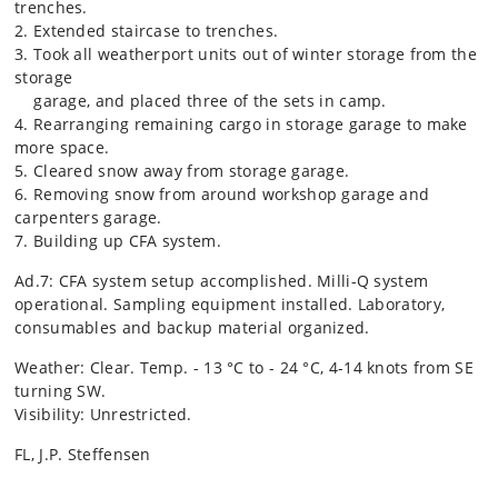
trenches.
2. Extended staircase to trenches.
3. Took all weatherport units out of winter storage from the
storage
garage, and placed three of the sets in camp.
4. Rearranging remaining cargo in storage garage to make
more space.
5. Cleared snow away from storage garage.
6. Removing snow from around workshop garage and
carpenters garage.
7. Building up CFA system.
Ad.7: CFA system setup accomplished. Milli-Q system
operational. Sampling equipment installed. Laboratory,
consumables and backup material organized.
Weather: Clear. Temp. - 13 °C to - 24 °C, 4-14 knots from SE
turning SW.
Visibility: Unrestricted.
FL, J.P. Steffensen