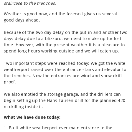
staircase to the trenches.
Weather is good now, and the forecast gives us several
good days ahead.
Because of the two day delay on the put-in and another two
days delay due to a blizzard, we need to make up for lost
time. However, with the present weather it is a pleasure to
spend long hours working outside and we will catch up.
Two important steps were reached today: We got the white
weatherport raised over the entrance stairs and elevator to
the trenches. Now the entrances are wind and snow drift
proof.
We also emptied the storage garage, and the drillers can
begin setting up the Hans Tausen drill for the planned 420
m drilling inside it.
What we have done today:
1. Built white weatherport over main entrance to the