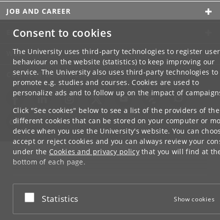
JOB AND CAREER
Consent to cookies
EMERGENCIES
The University uses third-party technologies to register use
WEB
behaviour on the website (statistics) to keep improving our
service. The University also uses third-party technologies to
CONNECT WITH UCPH
promote e.g. studies and courses. Cookies are used to
personalize ads and to follow up on the impact of campaign
Click "See cookies" below to see a list of the providers of the
different cookies that can be stored on your computer or mo
device when you use the University's website. You can choo
accept or reject cookies and you can always review your con
under the
Cookies and privacy policy
that you will find at th
bottom of each page.
Google privacy policy
Accept or reject
Statistics
Show cookies