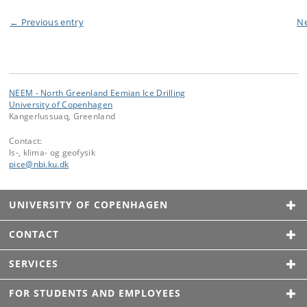
← Previous entry
Ne
NEEM - North Greenland Eemian Ice Drilling
University of Copenhagen
Kangerlussuaq, Greenland
Contact:
Is-, klima- og geofysik
pice
@
nbi
.
ku
.
dk
UNIVERSITY OF COPENHAGEN
CONTACT
SERVICES
FOR STUDENTS AND EMPLOYEES