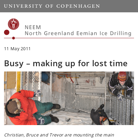
Start
11 May 2011
Busy – making up for lost time
Christian, Bruce and Trevor are mounting the main