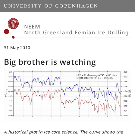
Start
31 May 2010
Big brother is watching
A historical plot in ice core science. The curve shows the