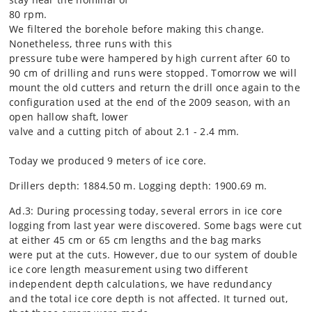
80 rpm.
We filtered the borehole before making this change.
Nonetheless, three runs with this
pressure tube were hampered by high current after 60 to
90 cm of drilling and runs were stopped. Tomorrow we will
mount the old cutters and return the drill once again to the
configuration used at the end of the 2009 season, with an
open hallow shaft, lower
valve and a cutting pitch of about 2.1 - 2.4 mm.
Today we produced 9 meters of ice core.
Drillers depth: 1884.50 m. Logging depth: 1900.69 m.
Ad.3: During processing today, several errors in ice core
logging from last year were discovered. Some bags were cut
at either 45 cm or 65 cm lengths and the bag marks
were put at the cuts. However, due to our system of double
ice core length measurement using two different
independent depth calculations, we have redundancy
and the total ice core depth is not affected. It turned out,