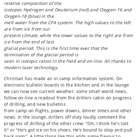
relative composition of the
isotopes Hydrogen and Deuterium (red) and Oxygen-16 and
Oxygen-18 (blue) in the
melt water from the CFA system. The high values to the left
are from ice from our
present climate, while the lower values to the right are from
ice from the end of last
glacial period. This is the first time ever that the
termination of the glacial period is
seen
in isotopic ratios in the field and on-line. All thanks to
modern laser technology.
Christian has made an in camp information system. On
electronic bulletin boards in the kitchen and in the lounge
we can now see current weather, some small world news,
follow on-line a readout from the drillers cabin on progress
of drilling, and new bulletins
from camp on flights, power downs, dinner times and other
news. In the lounge, drillers off duty loudly comment the
progress of drilling of the other crew: "Oh, I think he's lost
it" or "He's got ice on his shoes. He's bound to stop and pull
back soon". A little thing like this adds some flavour to