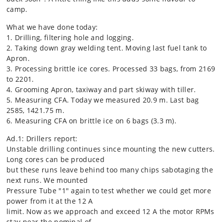
camp.
What we have done today:
1. Drilling, filtering hole and logging.
2. Taking down gray welding tent. Moving last fuel tank to
Apron.
3. Processing brittle ice cores. Processed 33 bags, from 2169
to 2201.
4. Grooming Apron, taxiway and part skiway with tiller.
5. Measuring CFA. Today we measured 20.9 m. Last bag
2585, 1421.75 m.
6. Measuring CFA on brittle ice on 6 bags (3.3 m).
Ad.1: Drillers report:
Unstable drilling continues since mounting the new cutters.
Long cores can be produced
but these runs leave behind too many chips sabotaging the
next runs. We mounted
Pressure Tube "1" again to test whether we could get more
power from it at the 12 A
limit. Now as we approach and exceed 12 A the motor RPMs
stay near the nominal of