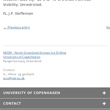
Visibility: Unrestricted.
FL, J.P. Steffensen
← Previous entry
Ne
NEEM - North Greenland Eemian Ice Drilling
University of Copenhagen
Kangerlussuaq, Greenland
Contact:
Is-, klima- og geofysik
pice
@
nbi
.
ku
.
dk
UNIVERSITY OF COPENHAGEN
CONTACT