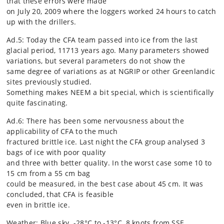
that these errors were made
on July 20, 2009 where the loggers worked 24 hours to catch
up with the drillers.
Ad.5: Today the CFA team passed into ice from the last
glacial period, 11713 years ago. Many parameters showed
variations, but several parameters do not show the
same degree of variations as at NGRIP or other Greenlandic
sites previously studied.
Something makes NEEM a bit special, which is scientifically
quite fascinating.
Ad.6: There has been some nervousness about the
applicability of CFA to the much
fractured brittle ice. Last night the CFA group analysed 3
bags of ice with poor quality
and three with better quality. In the worst case some 10 to
15 cm from a 55 cm bag
could be measured, in the best case about 45 cm. It was
concluded, that CFA is feasible
even in brittle ice.
Weather: Blue sky. -28°C to -13°C, 8 knots from SSE.