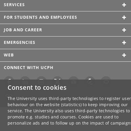
SERVICES
FOR STUDENTS AND EMPLOYEES
JOB AND CAREER
EMERGENCIES
WEB
CONNECT WITH UCPH
Consent to cookies
The University uses third-party technologies to register use
behaviour on the website (statistics) to keep improving our
service. The University also uses third-party technologies to
promote e.g. studies and courses. Cookies are used to
personalize ads and to follow up on the impact of campaign