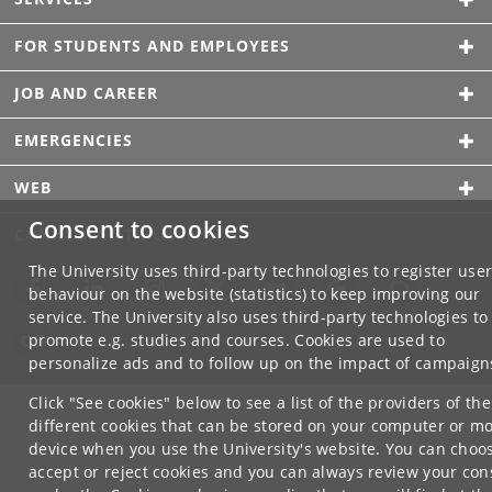
FOR STUDENTS AND EMPLOYEES
JOB AND CAREER
EMERGENCIES
WEB
Consent to cookies
CONNECT WITH UCPH
The University uses third-party technologies to register use
behaviour on the website (statistics) to keep improving our
service. The University also uses third-party technologies to
promote e.g. studies and courses. Cookies are used to
personalize ads and to follow up on the impact of campaign
Click "See cookies" below to see a list of the providers of the
different cookies that can be stored on your computer or mo
device when you use the University's website. You can choo
accept or reject cookies and you can always review your con