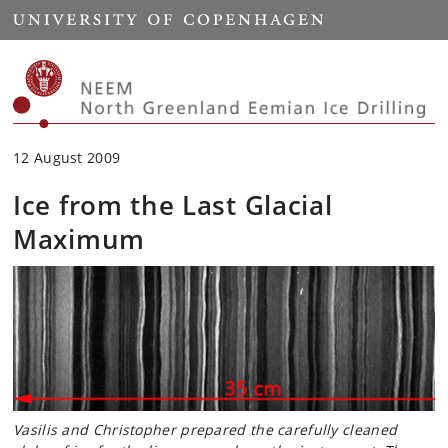
Start
12 August 2009
Ice from the Last Glacial
Maximum
Vasilis and Christopher prepared the carefully cleaned