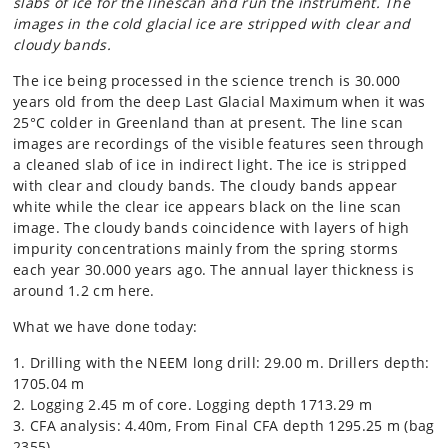
slabs of ice for the linescan and run the instrument. The
images in the cold glacial ice are stripped with clear and
cloudy bands.
The ice being processed in the science trench is 30.000
years old from the deep Last Glacial Maximum when it was
25°C colder in Greenland than at present. The line scan
images are recordings of the visible features seen through
a cleaned slab of ice in indirect light. The ice is stripped
with clear and cloudy bands. The cloudy bands appear
white while the clear ice appears black on the line scan
image. The cloudy bands coincidence with layers of high
impurity concentrations mainly from the spring storms
each year 30.000 years ago. The annual layer thickness is
around 1.2 cm here.
What we have done today:
1. Drilling with the NEEM long drill: 29.00 m. Drillers depth:
1705.04 m
2. Logging 2.45 m of core. Logging depth 1713.29 m
3. CFA analysis: 4.40m, From Final CFA depth 1295.25 m (bag
2355)