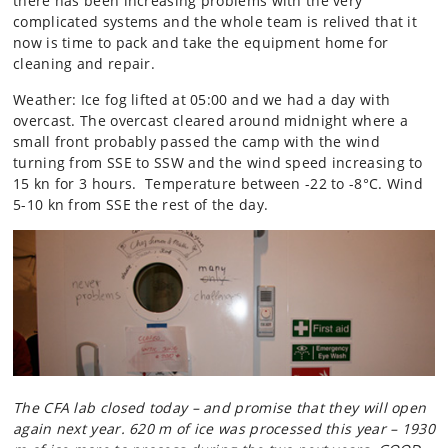
there has been increasing problems with the very
complicated systems and the whole team is relived that it
now is time to pack and take the equipment home for
cleaning and repair.
Weather: Ice fog lifted at 05:00 and we had a day with
overcast. The overcast cleared around midnight where a
small front probably passed the camp with the wind
turning from SSE to SSW and the wind speed increasing to
15 kn for 3 hours. Temperature between -22 to -8°C. Wind
5-10 kn from SSE the rest of the day.
The CFA lab closed today – and promise that they will open
again next year. 620 m of ice was processed this year – 1930