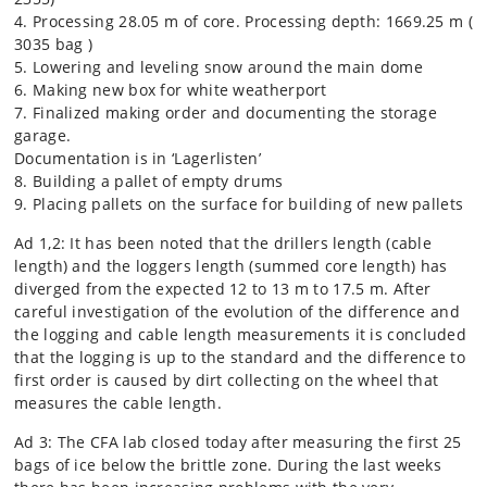
4. Processing 28.05 m of core. Processing depth: 1669.25 m (
3035 bag )
5. Lowering and leveling snow around the main dome
6. Making new box for white weatherport
7. Finalized making order and documenting the storage
garage.
Documentation is in ‘Lagerlisten’
8. Building a pallet of empty drums
9. Placing pallets on the surface for building of new pallets
Ad 1,2: It has been noted that the drillers length (cable
length) and the loggers length (summed core length) has
diverged from the expected 12 to 13 m to 17.5 m. After
careful investigation of the evolution of the difference and
the logging and cable length measurements it is concluded
that the logging is up to the standard and the difference to
first order is caused by dirt collecting on the wheel that
measures the cable length.
Ad 3: The CFA lab closed today after measuring the first 25
bags of ice below the brittle zone. During the last weeks