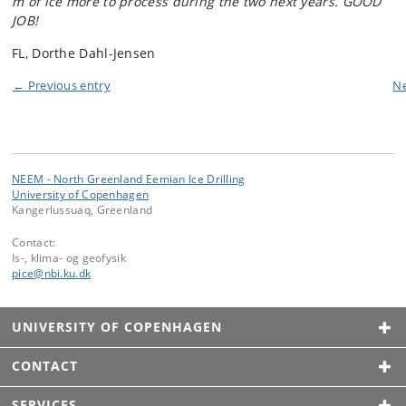
m of ice more to process during the two next years. GOOD
JOB!
FL, Dorthe Dahl-Jensen
← Previous entry
Ne
NEEM - North Greenland Eemian Ice Drilling
University of Copenhagen
Kangerlussuaq, Greenland
Contact:
Is-, klima- og geofysik
pice
@
nbi
.
ku
.
dk
UNIVERSITY OF COPENHAGEN
CONTACT
SERVICES