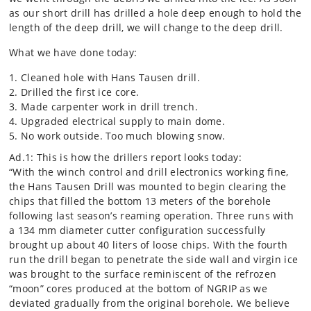
as our short drill has drilled a hole deep enough to hold the
length of the deep drill, we will change to the deep drill.
What we have done today:
Cleaned hole with Hans Tausen drill.
Drilled the first ice core.
Made carpenter work in drill trench.
Upgraded electrical supply to main dome.
No work outside. Too much blowing snow.
Ad.1: This is how the drillers report looks today:
“With the winch control and drill electronics working fine,
the Hans Tausen Drill was mounted to begin clearing the
chips that filled the bottom 13 meters of the borehole
following last season’s reaming operation. Three runs with
a 134 mm diameter cutter configuration successfully
brought up about 40 liters of loose chips. With the fourth
run the drill began to penetrate the side wall and virgin ice
was brought to the surface reminiscent of the refrozen
“moon” cores produced at the bottom of NGRIP as we
deviated gradually from the original borehole. We believe