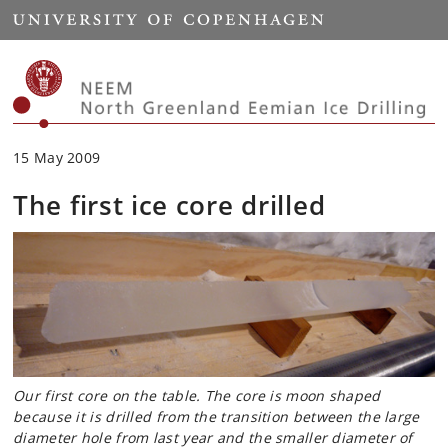
Start
15 May 2009
The first ice core drilled
Our first core on the table. The core is moon shaped
because it is drilled from the transition between the large
diameter hole from last year and the smaller diameter of