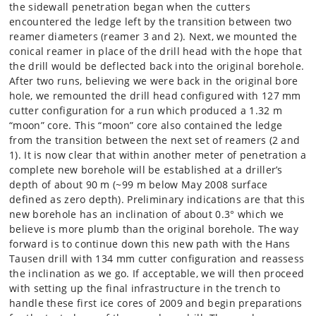
the sidewall penetration began when the cutters
encountered the ledge left by the transition between two
reamer diameters (reamer 3 and 2). Next, we mounted the
conical reamer in place of the drill head with the hope that
the drill would be deflected back into the original borehole.
After two runs, believing we were back in the original bore
hole, we remounted the drill head configured with 127 mm
cutter configuration for a run which produced a 1.32 m
“moon” core. This “moon” core also contained the ledge
from the transition between the next set of reamers (2 and
1). It is now clear that within another meter of penetration a
complete new borehole will be established at a driller’s
depth of about 90 m (~99 m below May 2008 surface
defined as zero depth). Preliminary indications are that this
new borehole has an inclination of about 0.3° which we
believe is more plumb than the original borehole. The way
forward is to continue down this new path with the Hans
Tausen drill with 134 mm cutter configuration and reassess
the inclination as we go. If acceptable, we will then proceed
with setting up the final infrastructure in the trench to
handle these first ice cores of 2009 and begin preparations