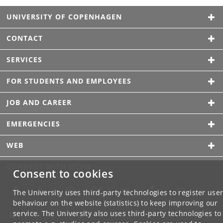
UNIVERSITY OF COPENHAGEN
CONTACT
SERVICES
FOR STUDENTS AND EMPLOYEES
JOB AND CAREER
EMERGENCIES
WEB
CONNECT WITH UCPH
Consent to cookies
The University uses third-party technologies to register use
behaviour on the website (statistics) to keep improving our
service. The University also uses third-party technologies to