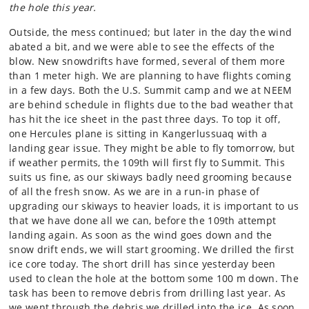
the hole this year.
Outside, the mess continued; but later in the day the wind
abated a bit, and we were able to see the effects of the
blow. New snowdrifts have formed, several of them more
than 1 meter high. We are planning to have flights coming
in a few days. Both the U.S. Summit camp and we at NEEM
are behind schedule in flights due to the bad weather that
has hit the ice sheet in the past three days. To top it off,
one Hercules plane is sitting in Kangerlussuaq with a
landing gear issue. They might be able to fly tomorrow, but
if weather permits, the 109th will first fly to Summit. This
suits us fine, as our skiways badly need grooming because
of all the fresh snow. As we are in a run-in phase of
upgrading our skiways to heavier loads, it is important to us
that we have done all we can, before the 109th attempt
landing again. As soon as the wind goes down and the
snow drift ends, we will start grooming. We drilled the first
ice core today. The short drill has since yesterday been
used to clean the hole at the bottom some 100 m down. The
task has been to remove debris from drilling last year. As
we went through the debris we drilled into the ice. As soon