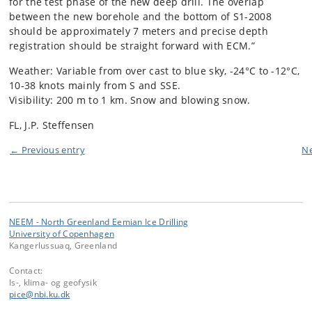
for the test phase of the new deep drill. The overlap
between the new borehole and the bottom of S1-2008
should be approximately 7 meters and precise depth
registration should be straight forward with ECM.”
Weather: Variable from over cast to blue sky, -24°C to -12°C,
10-38 knots mainly from S and SSE.
Visibility: 200 m to 1 km. Snow and blowing snow.
FL, J.P. Steffensen
← Previous entry
Ne
NEEM - North Greenland Eemian Ice Drilling
University of Copenhagen
Kangerlussuaq, Greenland
Contact:
Is-, klima- og geofysik
pice
@
nbi
.
ku
.
dk