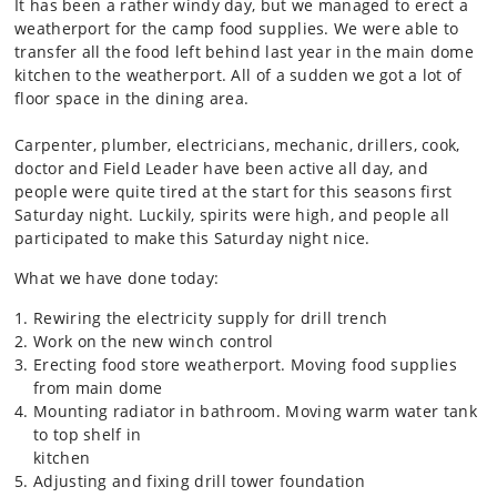
It has been a rather windy day, but we managed to erect a
weatherport for the camp food supplies. We were able to
transfer all the food left behind last year in the main dome
kitchen to the weatherport. All of a sudden we got a lot of
floor space in the dining area.
Carpenter, plumber, electricians, mechanic, drillers, cook,
doctor and Field Leader have been active all day, and
people were quite tired at the start for this seasons first
Saturday night. Luckily, spirits were high, and people all
participated to make this Saturday night nice.
What we have done today:
Rewiring the electricity supply for drill trench
Work on the new winch control
Erecting food store weatherport. Moving food supplies
from main dome
Mounting radiator in bathroom. Moving warm water tank
to top shelf in
kitchen
Adjusting and fixing drill tower foundation