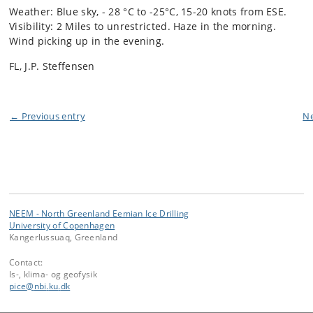
Weather: Blue sky, - 28 °C to -25°C, 15-20 knots from ESE.
Visibility: 2 Miles to unrestricted. Haze in the morning.
Wind picking up in the evening.
FL, J.P. Steffensen
← Previous entry
Ne
NEEM - North Greenland Eemian Ice Drilling
University of Copenhagen
Kangerlussuaq, Greenland
Contact:
Is-, klima- og geofysik
pice
@
nbi
.
ku
.
dk