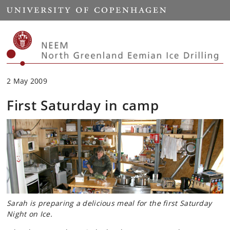
Start
2 May 2009
First Saturday in camp
Sarah is preparing a delicious meal for the first Saturday
Night on Ice.