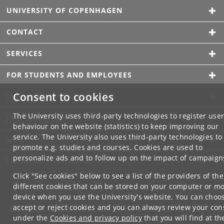
UNIVERSITY OF COPENHAGEN
CONTACT
SERVICES
FOR STUDENTS AND EMPLOYEES
Consent to cookies
JOB AND CAREER
The University uses third-party technologies to register use
EMERGENCIES
behaviour on the website (statistics) to keep improving our
service. The University also uses third-party technologies to
WEB
promote e.g. studies and courses. Cookies are used to
personalize ads and to follow up on the impact of campaign
CONNECT WITH UCPH
Click "See cookies" below to see a list of the providers of the
different cookies that can be stored on your computer or mo
device when you use the University's website. You can choo
accept or reject cookies and you can always review your con
under the
Cookies and privacy policy
that you will find at th