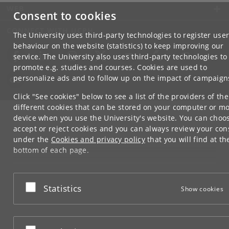
WEB
Consent to cookies
CONNECT WITH UCPH
The University uses third-party technologies to register use
behaviour on the website (statistics) to keep improving our
service. The University also uses third-party technologies to
promote e.g. studies and courses. Cookies are used to
personalize ads and to follow up on the impact of campaign
Click "See cookies" below to see a list of the providers of the
different cookies that can be stored on your computer or mo
device when you use the University's website. You can choo
accept or reject cookies and you can always review your con
under the
Cookies and privacy policy
that you will find at th
bottom of each page.
Google privacy policy
Accept or reject
Statistics
Show cookies