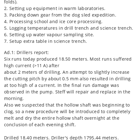
folds).
2. Setting up equipment in warm laboratories.
3. Packing down gear from the dog sled expedition.
4. Processing school and ice core processing.
5. Logging temperatures in drill trench and science trench.
6. Setting up water vapour sampling site.
7. Setup extra table in science trench.
Ad.1: Drillers report:
Six runs today produced 18.50 meters. Most runs suffered
high current (>11 A) after
about 2 meters of drilling. An attempt to slightly increase
the cutting pitch by about 0.5 mm also resulted in drilling
at too high of a current. In the final run damage was
observed in the pump. Steff will repair and replace in the
morning.
Also we suspected that the hollow shaft was beginning to
clog, so a new procedure will be introduced to completely
melt and dry the entire hollow shaft overnight at the
conclusion of each evening shift.
Drilled 18.40 meters. Driller's depth 1795.44 meters.