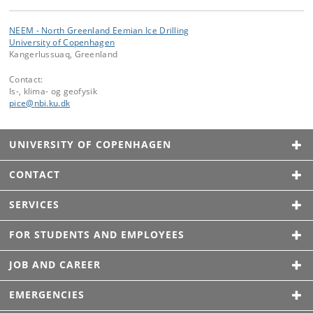
NEEM - North Greenland Eemian Ice Drilling
University of Copenhagen
Kangerlussuaq, Greenland
Contact:
Is-, klima- og geofysik
pice
@
nbi
.
ku
.
dk
UNIVERSITY OF COPENHAGEN
CONTACT
SERVICES
FOR STUDENTS AND EMPLOYEES
JOB AND CAREER
EMERGENCIES