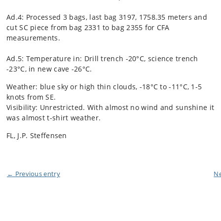
Ad.4: Processed 3 bags, last bag 3197, 1758.35 meters and
cut SC piece from bag 2331 to bag 2355 for CFA
measurements.
Ad.5: Temperature in: Drill trench -20°C, science trench
-23°C, in new cave -26°C.
Weather: blue sky or high thin clouds, -18°C to -11°C, 1-5
knots from SE.
Visibility: Unrestricted. With almost no wind and sunshine it
was almost t-shirt weather.
FL, J.P. Steffensen
← Previous entry
Ne