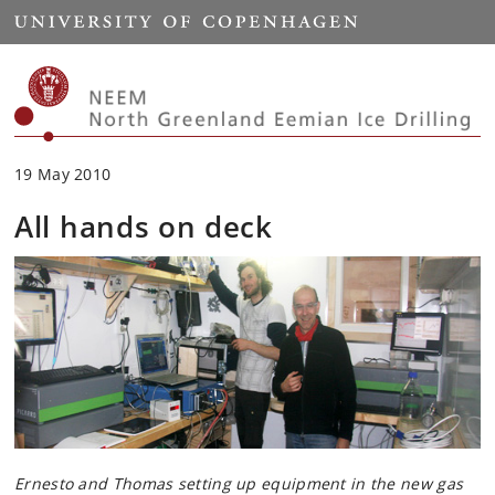
Start
19 May 2010
All hands on deck
Ernesto and Thomas setting up equipment in the new gas