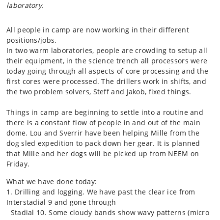
laboratory.
All people in camp are now working in their different
positions/jobs.
In two warm laboratories, people are crowding to setup all
their equipment, in the science trench all processors were
today going through all aspects of core processing and the
first cores were processed. The drillers work in shifts, and
the two problem solvers, Steff and Jakob, fixed things.
Things in camp are beginning to settle into a routine and
there is a constant flow of people in and out of the main
dome. Lou and Sverrir have been helping Mille from the
dog sled expedition to pack down her gear. It is planned
that Mille and her dogs will be picked up from NEEM on
Friday.
What we have done today:
1. Drilling and logging. We have past the clear ice from
Interstadial 9 and gone through
Stadial 10. Some cloudy bands show wavy patterns (micro