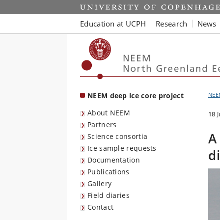
Start
Education at UCPH
Research
News
NEEM deep ice core project
NEE
About NEEM
18 
Partners
A
Science consortia
Ice sample requests
d
Documentation
Publications
Gallery
Field diaries
Contact