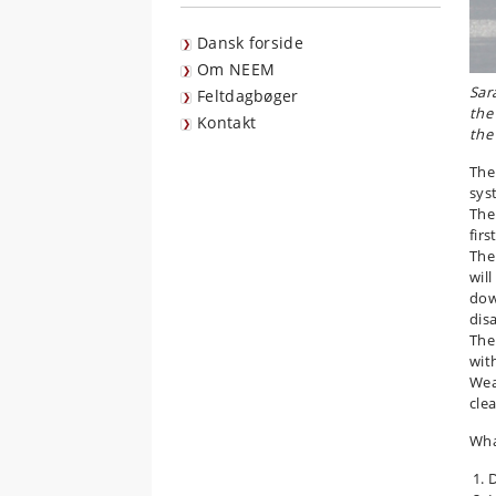
Dansk forside
Om NEEM
Sar
Feltdagbøger
the
Kontakt
the
The
sys
The
firs
The
wil
dow
dis
The
wit
Wea
cle
Wha
D