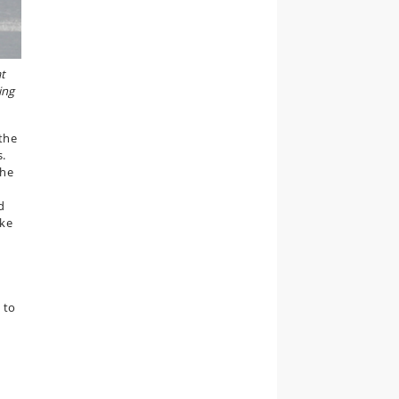
at
ing
the
s.
the
d
oke
 to