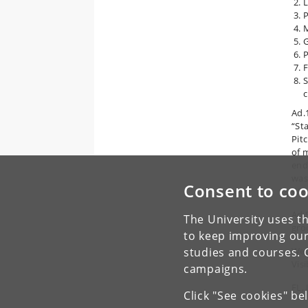
L
P
M
G
P
F
S
c
Ad.1
“St
Pit
of 
end
was
Consent to coo
We d
Ad.
The University uses th
groo
to keep improving our
studies and courses. 
Weat
Visi
campaigns.
FL, 
Click "See cookies" be