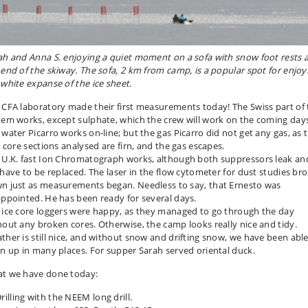
ah and Anna S. enjoying a quiet moment on a sofa with snow foot rests 
 end of the skiway. The sofa, 2 km from camp, is a popular spot for enjoy
 white expanse of the ice sheet.
 CFA laboratory made their first measurements today! The Swiss part of 
tem works, except sulphate, which the crew will work on the coming day
 water Picarro works on-line; but the gas Picarro did not get any gas, as 
t core sections analysed are firn, and the gas escapes.
 U.K. fast Ion Chromatograph works, although both suppressors leak an
l have to be replaced. The laser in the flow cytometer for dust studies br
n just as measurements began. Needless to say, that Ernesto was
appointed. He has been ready for several days.
 ice core loggers were happy, as they managed to go through the day
hout any broken cores. Otherwise, the camp looks really nice and tidy.
ther is still nice, and without snow and drifting snow, we have been able
an up in many places. For supper Sarah served oriental duck.
t we have done today:
rilling with the NEEM long drill.