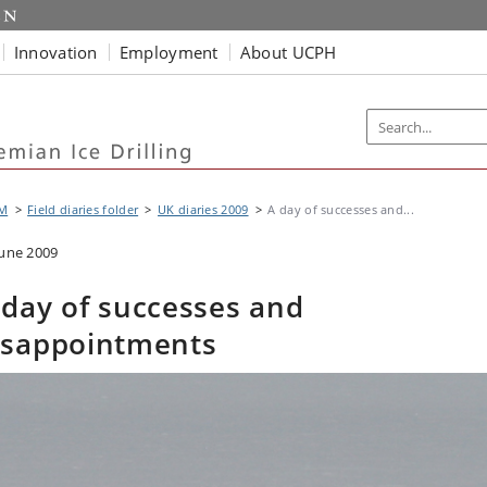
Innovation
Employment
About UCPH
M
Field diaries folder
UK diaries 2009
A day of successes and...
June 2009
 day of successes and
isappointments