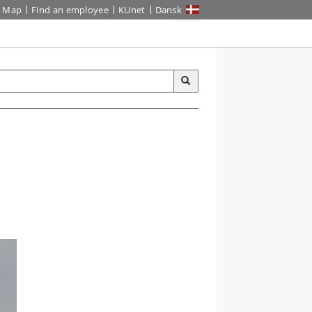
Map
Find an employee
KUnet
Dansk