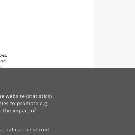
oes.
 end
at
one
e website (statistics)
gies to promote e.g.
n the impact of
es that can be stored