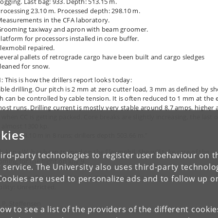
ogging. Last bag: 933. Depth: 513.15 m.
rocessing 23.10 m. Processed depth: 298.10 m.
easurements in the CFA laboratory.
rooming taxiway and apron with beam groomer.
latform for processors installed in core buffer.
lexmobil repaired.
everal pallets of retrograde cargo have been built and cargo sledges
leaned for snow.
: This is how the drillers report looks today:
able drilling. Our pitch is 2 mm at zero cutter load, 3 mm as defined by sh
ch can be controlled by cable tension. It is often reduced to 1 mm at the
most runs. Drilling current is mostly very stable around 8.7 amps, higher 
 when CC is getting packed. Core breaks are slightly increasing, the last 
 almost 1300 kp.
kies
rilled 28.10 m in 8 runs; drillers depth 503.66 m.”
5: Anna W. has been trained on the Flexmobil. She will take care of the
ird-party technologies to register user behaviour on th
ming for the flight on July 9.
 service. The University also uses third-party technolo
Cookies are used to personalize ads and to follow up o
her: Fine all day. -19 °C to -10 °C, 3-11 knots from SSE.
bility: Unrestricted.
J.P. Steffensen
low to see a list of the providers of the different cooki