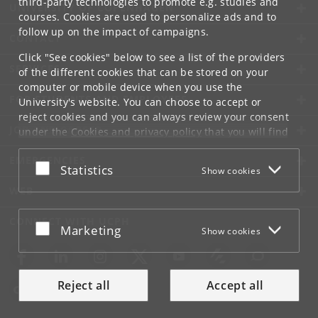
third-party technologies to promote e.g. studies and
UNIVERSITY OF COPENHAGEN
courses. Cookies are used to personalize ads and to
follow up on the impact of campaigns.
CONTACT
Click "See cookies" below to see a list of the providers
SERVICES
of the different cookies that can be stored on your
computer or mobile device when you use the
FOR STUDENTS AND EMPLOYEES
University's website. You can choose to accept or
reject cookies and you can always review your consent
JOB AND CAREER
under the
Cookies and privacy policy
that you will find
at the bottom of each page.
EMERGENCIES
Accept or reject
Statistics
Show cookies
Google privacy policy
WEB
CONNECT WITH UCPH
Accept or reject
Marketing
Show cookies
Reject all
Accept all