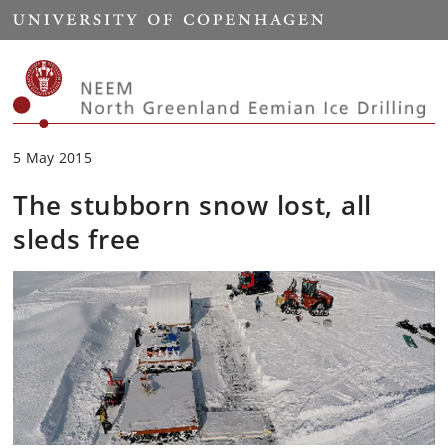
Start
5 May 2015
The stubborn snow lost, all
sleds free