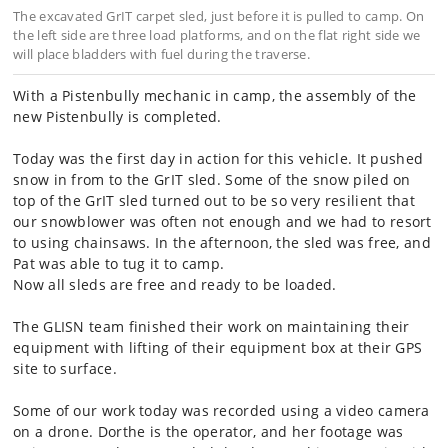
The excavated GrIT carpet sled, just before it is pulled to camp. On
the left side are three load platforms, and on the flat right side we
will place bladders with fuel during the traverse.
With a Pistenbully mechanic in camp, the assembly of the
new Pistenbully is completed.
Today was the first day in action for this vehicle. It pushed
snow in from to the GrIT sled. Some of the snow piled on
top of the GrIT sled turned out to be so very resilient that
our snowblower was often not enough and we had to resort
to using chainsaws. In the afternoon, the sled was free, and
Pat was able to tug it to camp.
Now all sleds are free and ready to be loaded.
The GLISN team finished their work on maintaining their
equipment with lifting of their equipment box at their GPS
site to surface.
Some of our work today was recorded using a video camera
on a drone. Dorthe is the operator, and her footage was