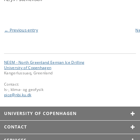
← Previous entry
Ne
NEEM - North Greenland Eemian Ice Drilling
University of Copenhagen
Kangerlussuaq, Greenland
Contact:
Is-, klima- og geofysik
pice
@
nbi
.
ku
.
dk
UNIVERSITY OF COPENHAGEN
CONTACT