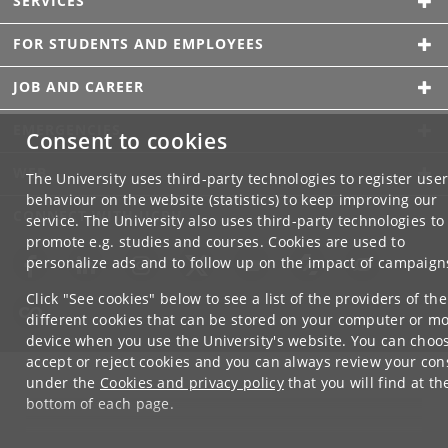
SERVICES
FOR STUDENTS AND EMPLOYEES
JOB AND CAREER
EMERGENCIES
Consent to cookies
WEB
The University uses third-party technologies to register use
behaviour on the website (statistics) to keep improving our
CONNECT WITH UCPH
service. The University also uses third-party technologies to
promote e.g. studies and courses. Cookies are used to
personalize ads and to follow up on the impact of campaign
Click "See cookies" below to see a list of the providers of the
different cookies that can be stored on your computer or mo
device when you use the University's website. You can choo
accept or reject cookies and you can always review your con
under the
Cookies and privacy policy
that you will find at th
bottom of each page.
Google privacy policy