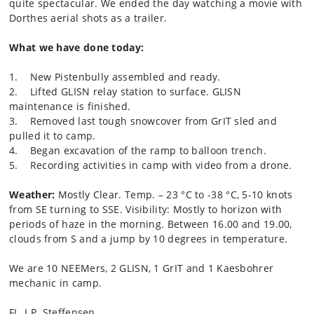
quite spectacular. We ended the day watching a movie with
Dorthes aerial shots as a trailer.
What we have done today:
1. New Pistenbully assembled and ready.
2. Lifted GLISN relay station to surface. GLISN
maintenance is finished.
3. Removed last tough snowcover from GrIT sled and
pulled it to camp.
4. Began excavation of the ramp to balloon trench.
5. Recording activities in camp with video from a drone.
Weather:
Mostly Clear. Temp. – 23 °C to -38 °C, 5-10 knots
from SE turning to SSE. Visibility: Mostly to horizon with
periods of haze in the morning. Between 16.00 and 19.00,
clouds from S and a jump by 10 degrees in temperature.
We are 10 NEEMers, 2 GLISN, 1 GrIT and 1 Kaesbohrer
mechanic in camp.
FL, J.P. Steffensen